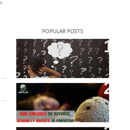
he
POPULAR POSTS
ADHD: Does It Really Exist, Or Bad
Teaching Produce Hyperactive
Kids?
Nine Children, On Average,
Sexually Abused Everyday In
Pakistan: Sahil Launches “Cruel
Numbers Report” For 2017