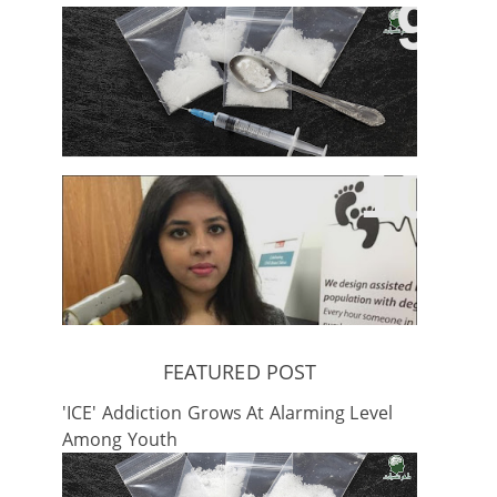
'ICE' Addiction Grows At Alarming
Level Among Youth
Pakistani Student Develops Stick
To Cure Parkinson’s
FEATURED POST
'ICE' Addiction Grows At Alarming Level
Among Youth