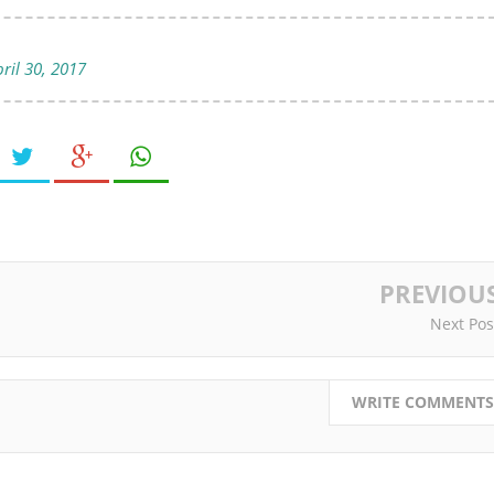
ril 30, 2017
PREVIOU
Next Pos
WRITE COMMENTS