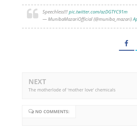
Speechless!!!
pic.twitter.com/azDGTYC91m
— MunibaMazariOfficial (@muniba_mazari)
Ap
NEXT
The motherlode of 'mother love' chemicals
NO COMMENTS: