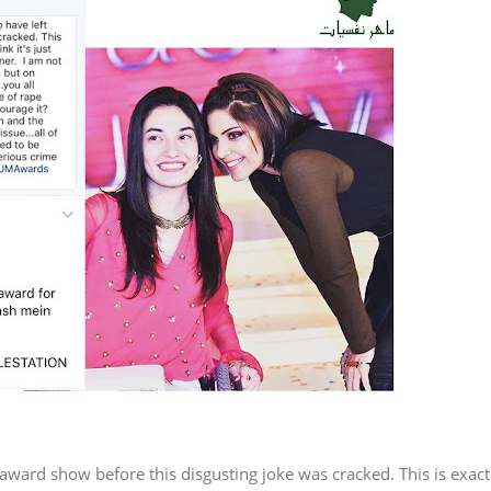
 award show before this disgusting joke was cracked. This is exact