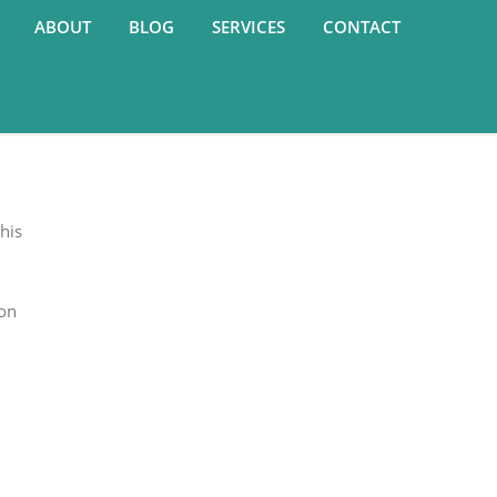
ABOUT
BLOG
SERVICES
CONTACT
his
 on