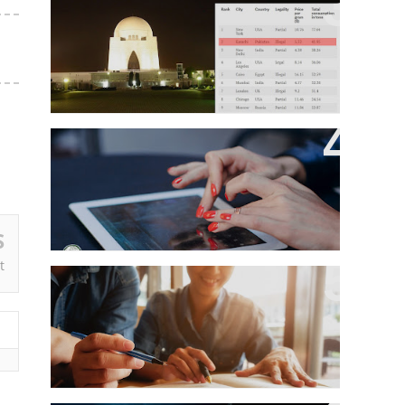
Karachi Ranked Second Among
World's Most Cannabis-
Consuming Cities
Growing Cyber Harassment In
Pakistan
S
t
Here’s How Top Universities Are
Helping Students Cope With
Unhappiness