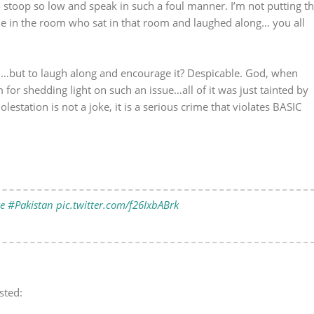
o stoop so low and speak in such a foul manner. I’m not putting t
ne in the room who sat in that room and laughed along… you all
ugh…but to laugh along and encourage it? Despicable. God, when
or shedding light on such an issue…all of it was just tainted by
lestation is not a joke, it is a serious crime that violates BASIC
e
#Pakistan
pic.twitter.com/f26IxbABrk
sted: