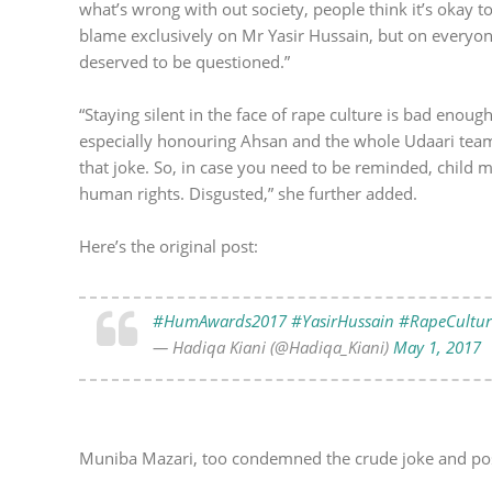
what’s wrong with out society, people think it’s okay t
blame exclusively on Mr Yasir Hussain, but on everyo
deserved to be questioned.”
“Staying silent in the face of rape culture is bad eno
especially honouring Ahsan and the whole Udaari team f
that joke. So, in case you need to be reminded, child mo
human rights. Disgusted,” she further added.
Here’s the original post:
#HumAwards2017
#YasirHussain
#RapeCultur
— Hadiqa Kiani (@Hadiqa_Kiani)
May 1, 2017
Muniba Mazari, too condemned the crude joke and po