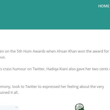
HOME
ke: Hadiqa Kiani on Yasir Hussain's
ssain on the 5th Hum Awards when Ahsan Khan won the award for 
ous.
s crass humour on Twitter, Hadiqa Kiani also gave her two cents
mony, took to Twitter to expressed her feeling about the very
ined it all.