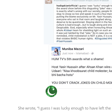
She wrote, “I guess I was lucky enough to have left the