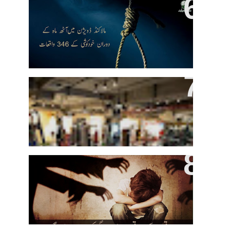
346 People Committed Suicide In
Malakand In Last Eight Months
Higher GPAs May Come From
Hitting The Gym, Study Says
Sexual Abuse And Killing Of
Minors On The Rise In Kasur