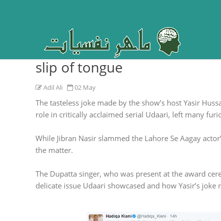
Child molestation is not a jo
slip of tongue
Adil Ali
02 May
The tasteless joke made by the show’s host Yasir Hu
role in critically acclaimed serial Udaari, left many furi
While Jibran Nasir slammed the Lahore Se Aagay actor’
the matter.
The Dupatta singer, who was present at the award cere
delicate issue Udaari showcased and how Yasir’s joke ru